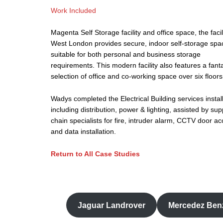
Work Included
Magenta Self Storage facility and office space, the facili
West London provides secure, indoor self-storage spa
suitable for both personal and business storage
requirements. This modern facility also features a fanta
selection of office and co-working space over six floors
Wadys completed the Electrical Building services instal
including distribution, power & lighting, assisted by sup
chain specialists for fire, intruder alarm, CCTV door a
and data installation.
Return to All Case Studies
Jaguar Landrover
Mercedez Ben