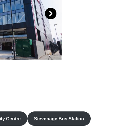
ty Centre
Stevenage Bus Station