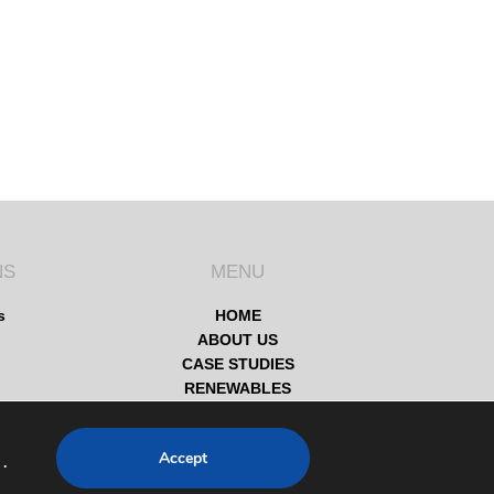
NS
MENU
s
HOME
ABOUT US
CASE STUDIES
RENEWABLES
SERVICES
SOCIAL VALUES
Accept
.