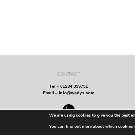
CONTACT
Tel – 01234 359751
Email – info@wadys.com
We are using cookies to give you the best e
You can find out more about which cookies 