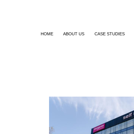
HOME
ABOUT US
CASE STUDIES