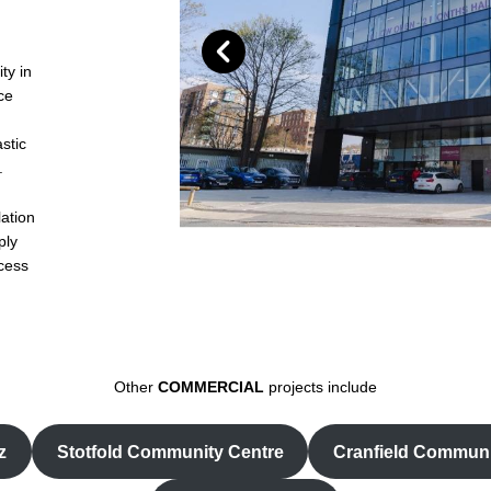
ty in
ce
stic
.
lation
ply
ccess
Other
COMMERCIAL
projects include
z
Stotfold Community Centre
Cranfield Communi