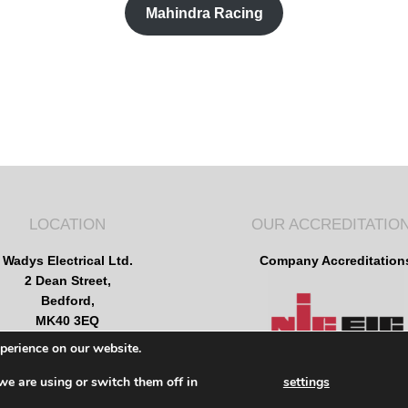
Mahindra Racing
LOCATION
OUR ACCREDITATIO
Wadys Electrical Ltd.
Company Accreditation
2 Dean Street,
Bedford,
MK40 3EQ
2025 © Wadys Electrical
xperience on our website.
All rights reserved
we are using or switch them off in
settings
Terms of use
Privacy Policy