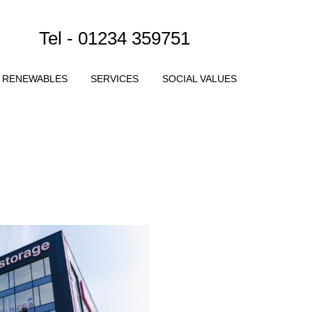
Tel - 01234 359751
RENEWABLES
SERVICES
SOCIAL VALUES