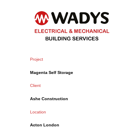
Project
Magenta
Self Storage
Client
Ashe Construction
Location
Acton London