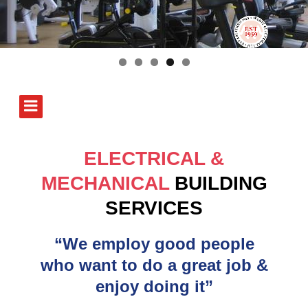
ELECTRICAL &
MECHANICAL
BUILDING
SERVICES
“We employ good people
who want to do a great job &
enjoy doing it”