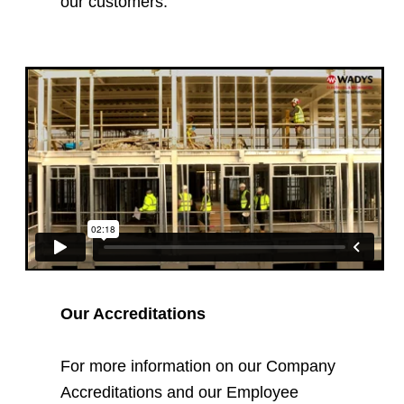
our customers.
Our Accreditations
For more information on our Company
Accreditations and our Employee