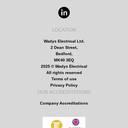
LOCATION
Wadys Electrical Ltd.
2 Dean Street,
Bedford,
MK40 3EQ
2025 © Wadys Electrical
All rights reserved
Terms of use
Privacy Policy
OUR ACCREDITATIONS
Company Accreditations