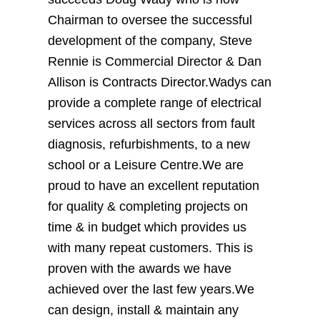
Chairman to oversee the successful
development of the company, Steve
Rennie is Commercial Director & Dan
Allison is Contracts Director.Wadys can
provide a complete range of electrical
services across all sectors from fault
diagnosis, refurbishments, to a new
school or a Leisure Centre.We are
proud to have an excellent reputation
for quality & completing projects on
time & in budget which provides us
with many repeat customers. This is
proven with the awards we have
achieved over the last few years.We
can design, install & maintain any