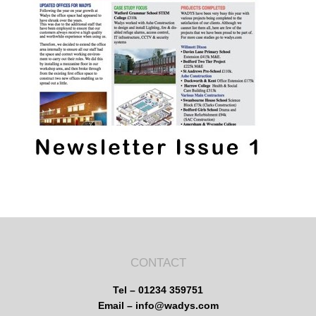
CONTACT
Tel – 01234 359751
Email – info@wadys.com