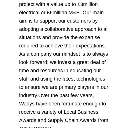
project with a value up to £3million
electrical or £6million M&E. Our main
aim is to support our customers by
adopting a collaborative approach to all
situations and provide the expertise
required to achieve their expectations.
As a company our mindset is to always
look forward; we invest a great deal of
time and resources in educating our
staff and using the latest technologies
to ensure we are primary players in our
industry.Over the past few years,
Wadys have been fortunate enough to
receive a variety of Local Business
Awards and Supply Chain Awards from