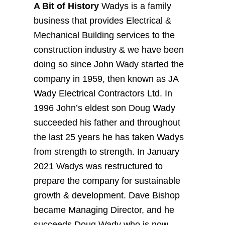
A Bit of History
Wadys is a family
business that provides Electrical &
Mechanical Building services to the
construction industry & we have been
doing so since John Wady started the
company in 1959, then known as JA
Wady Electrical Contractors Ltd. In
1996 John’s eldest son Doug Wady
succeeded his father and throughout
the last 25 years he has taken Wadys
from strength to strength. In January
2021 Wadys was restructured to
prepare the company for sustainable
growth & development. Dave Bishop
became Managing Director, and he
succeeds Doug Wady who is now