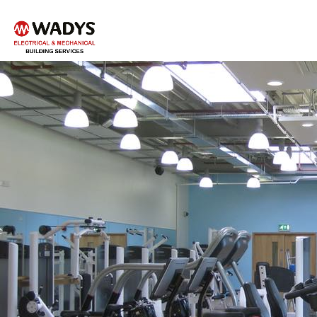
Tel - 01234 359751