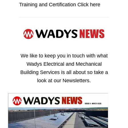
Training and Certification
Click here
We like to keep you in touch with what
Wadys Electrical and Mechanical
Building Services is all about so take a
look at our Newsletters.