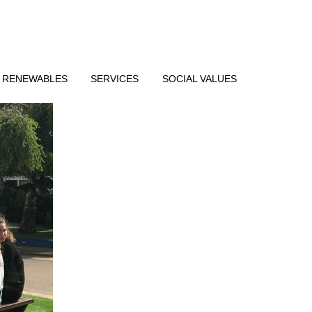
RENEWABLES
SERVICES
SOCIAL VALUES