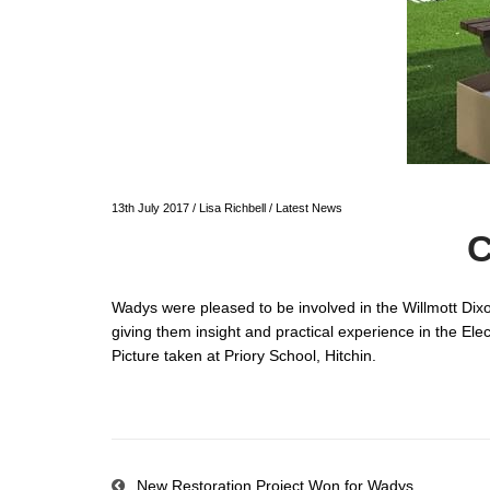
13th July 2017
/
Lisa Richbell
/
Latest News
C
Wadys were pleased to be involved in the Willmott Dix
giving them insight and practical experience in the Elec
Picture taken at Priory School, Hitchin.
New Restoration Project Won for Wadys