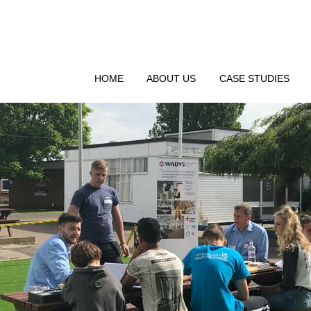
HOME
ABOUT US
CASE STUDIES