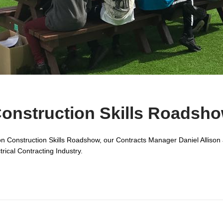
onstruction Skills Roadsh
on Construction Skills Roadshow, our Contracts Manager Daniel Allison 
trical Contracting Industry.