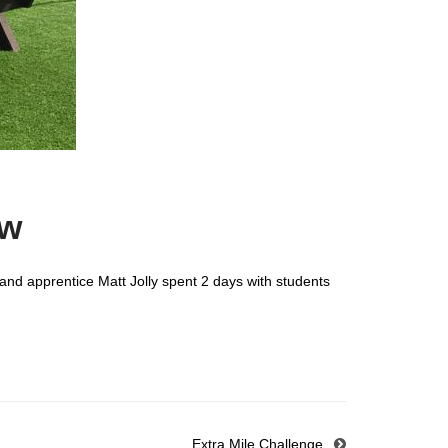
ow
and apprentice Matt Jolly spent 2 days with students
Extra Mile Challenge