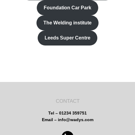
Foundation Car Park
The Welding institute
Leeds Super Centre
CONTACT
Tel – 01234 359751
Email – info@wadys.com