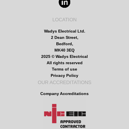
LOCATION
Wadys Electrical Ltd.
2 Dean Street,
Bedford,
MK40 3EQ
2025 © Wadys Electrical
All rights reserved
Terms of use
Privacy Policy
OUR ACCREDITATIONS
Company Accreditations