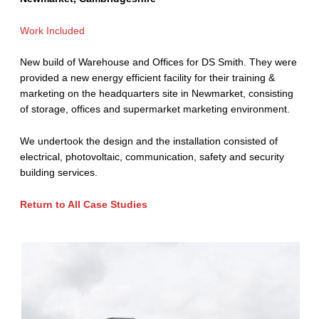
Work Included
New build of Warehouse and Offices for DS Smith. They were
provided a new energy efficient facility for their training &
marketing on the headquarters site in Newmarket, consisting
of storage, offices and supermarket marketing environment.
We undertook the design and the installation consisted of
electrical, photovoltaic, communication, safety and security
building services.
Return to All Case Studies