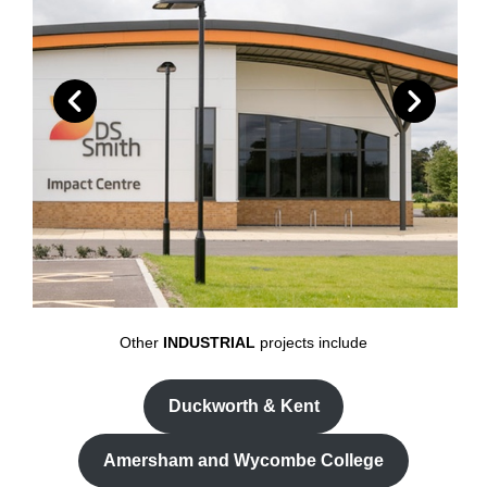
Other
INDUSTRIAL
projects include
Duckworth & Kent
Amersham and Wycombe College