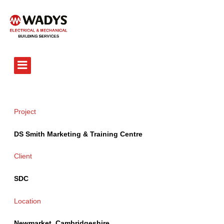
Tel - 01234 359751
Project
DS Smith Marketing & Training Centre
Client
SDC
Location
Newmarket, Cambridgeshire