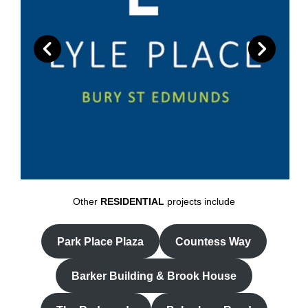
Other
RESIDENTIAL
projects include
Park Place Plaza
Countess Way
Barker Building & Brook House