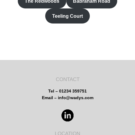
The Redwoods
Babraham Road
Teeling Court
CONTACT
Tel – 01234 359751
Email – info@wadys.com
LOCATION