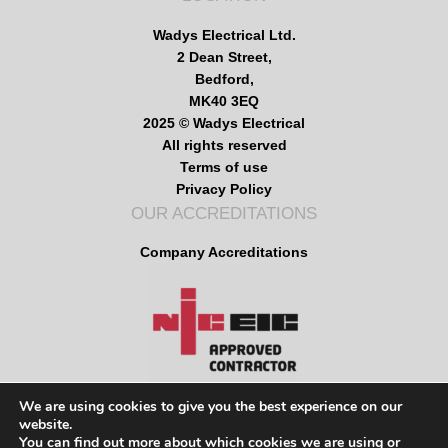
Wadys Electrical Ltd.
2 Dean Street,
Bedford,
MK40 3EQ
2025 © Wadys Electrical
All rights reserved
Terms of use
Privacy Policy
OUR ACCREDITATIONS
Company Accreditations
We are using cookies to give you the best experience on our
website.
MENU
You can find out more about which cookies we are using or