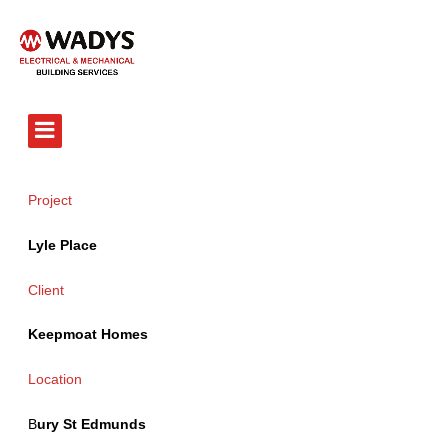
Tel - 01234 359751
Project
Lyle Place
Client
Keepmoat Homes
Location
B
ury St Edmunds