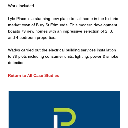
Work Included
Lyle Place is a stunning new place to call home in the historic
market town of Bury St Edmunds. This modern development
boasts 79 new homes with an impressive selection of 2, 3,
and 4 bedroom properties.
Wadys carried out the electrical building services installation
to 79 plots including consumer units, lighting, power & smoke
detection.
R
eturn to All Case Studies