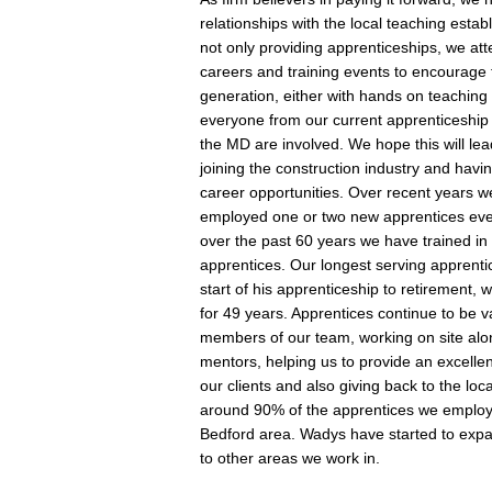
relationships with the local teaching esta
not only providing apprenticeships, we a
careers and training events to encourage 
generation, either with hands on teaching 
everyone from our current apprenticeship 
the MD are involved. We hope this will lea
joining the construction industry and havin
career opportunities. Over recent years 
employed one or two new apprentices eve
over the past 60 years we have trained in
apprentices. Our longest serving apprenti
start of his apprenticeship to retirement, 
for 49 years. Apprentices continue to be 
members of our team, working on site alon
mentors, helping us to provide an excellen
our clients and also giving back to the loc
around 90% of the apprentices we employ
Bedford area. Wadys have started to expa
to other areas we work in.