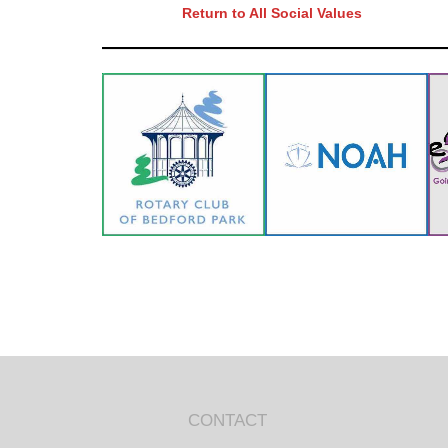
Return to All Social Values
CONTACT