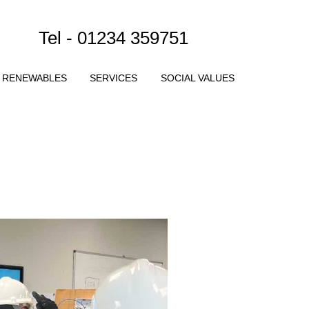
Tel - 01234 359751
RENEWABLES
SERVICES
SOCIAL VALUES