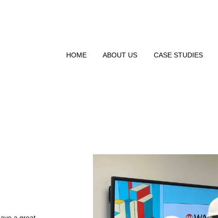
HOME
ABOUT US
CASE STUDIES
have a great