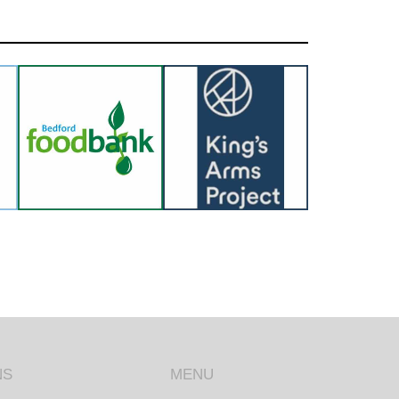
NS
MENU