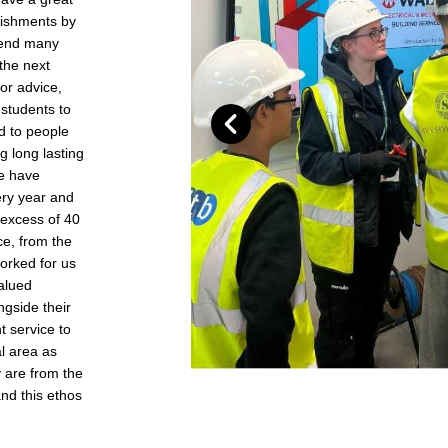
blishments by
ttend many
the next
or advice,
students to
d to people
g long lasting
we have
ry year and
 excess of 40
ce, from the
worked for us
valued
gside their
t service to
al area as
 are from the
nd this ethos