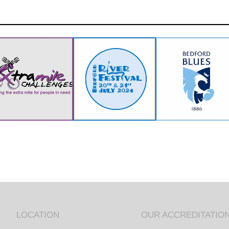
LOCATION
OUR ACCREDITATIO