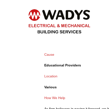
Cause
Educational Providers
Location
Various
How We Help
As firm believers in paying it forward, we 