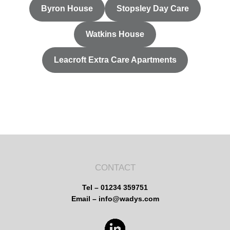
Byron House
Stopsley Day Care
Watkins House
Leacroft Extra Care Apartments
CONTACT
Tel – 01234 359751
Email – info@wadys.com