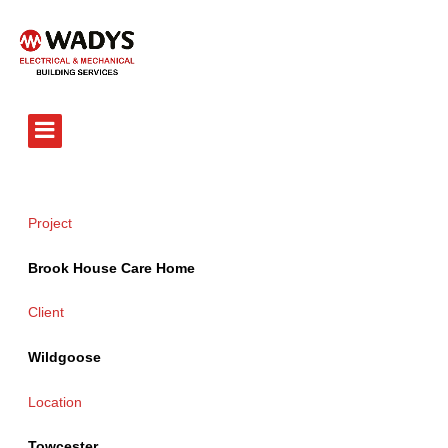
Tel - 01234 359751
Project
Brook House Care Home
Client
Wildgoose
Location
Towcester