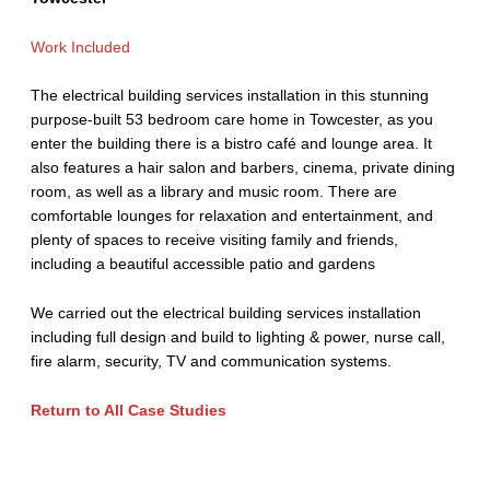
Work Included
The electrical building services installation in this stunning
purpose-built 53 bedroom care home in Towcester, as you
enter the building there is a bistro café and lounge area. It
also features a hair salon and barbers, cinema, private dining
room, as well as a library and music room. There are
comfortable lounges for relaxation and entertainment, and
plenty of spaces to receive visiting family and friends,
including a beautiful accessible patio and gardens
We carried out the electrical building services installation
including full design and build to lighting & power, nurse call,
fire alarm, security, TV and communication systems.
Return to All Case Studies