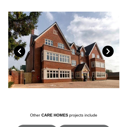
Other
CARE HOMES
projects include