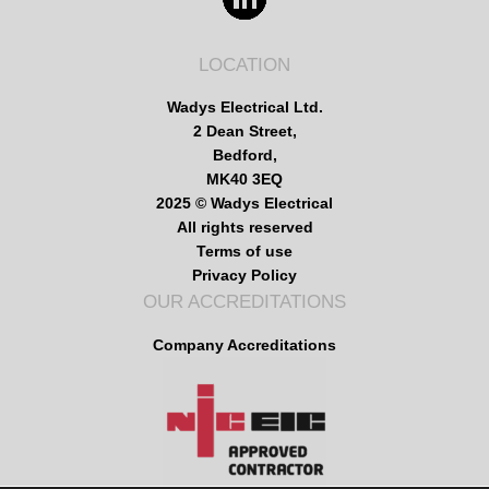
LOCATION
Wadys Electrical Ltd.
2 Dean Street,
Bedford,
MK40 3EQ
2025 © Wadys Electrical
All rights reserved
Terms of use
Privacy Policy
OUR ACCREDITATIONS
Company Accreditations