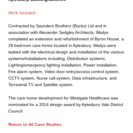
Work Included
Contracted by Saunders Brothers (Bucks) Ltd and in
association with Alexander Sedgley Architects, Wadys
completed an extension and refurbishment of Byron House, a
28 bedroom care home located in Aylesbury. Wadys were
tasked with the electrical design and installation of the various
systems/installations including; Distribution systems,
Lighting/emergency lighting installation, Power installation,
Fire alarm system, Video door entry/access control system,
CCTV system, Nurse call system, Data infrastructure, and
Terrestrial TV and Satellite system.
The care home development for Westgate Healthcare was
nominated for a 2014 design award by Aylesbury Vale District
Council.
Return to All Case Studies