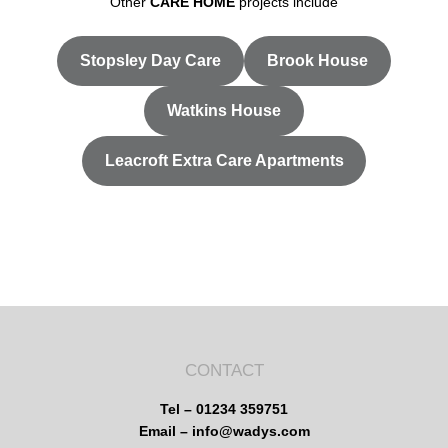
Other
CARE HOME
projects include
Stopsley Day Care
Brook House
Watkins House
Leacroft Extra Care Apartments
CONTACT
Tel – 01234 359751
Email – info@wadys.com