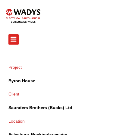
Tel - 01234 359751
Project
Byron House
Client
Saunders Brothers (Bucks) Ltd
Location
Aylesbury, Buckinghamshire