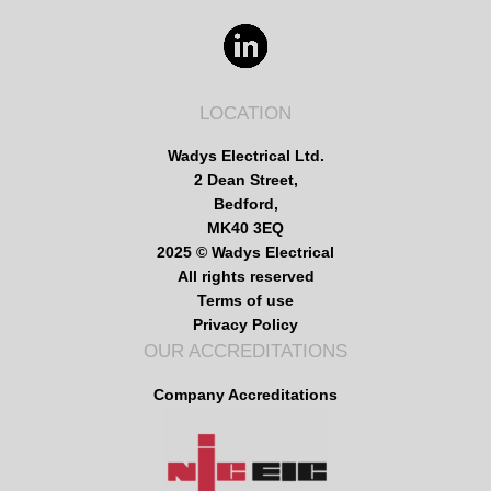
LOCATION
Wadys Electrical Ltd.
2 Dean Street,
Bedford,
MK40 3EQ
2025 © Wadys Electrical
All rights reserved
Terms of use
Privacy Policy
OUR ACCREDITATIONS
Company Accreditations