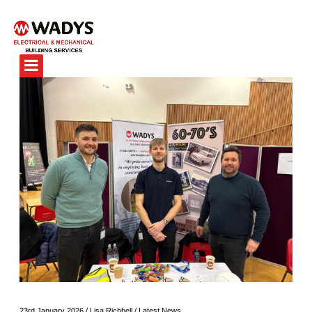
23rd January 2026
/
Lisa Richbell
/
Latest News