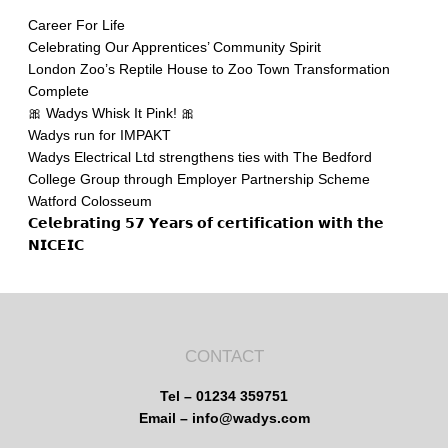
Career For Life
Celebrating Our Apprentices’ Community Spirit
London Zoo’s Reptile House to Zoo Town Transformation
Complete
🎀 Wadys Whisk It Pink! 🎀
Wadys run for IMPAKT
Wadys Electrical Ltd strengthens ties with The Bedford
College Group through Employer Partnership Scheme
Watford Colosseum
𝗖𝗲𝗹𝗲𝗯𝗿𝗮𝘁𝗶𝗻𝗴 𝟱𝟳 𝗬𝗲𝗮𝗿𝘀 𝗼𝗳 𝗰𝗲𝗿𝘁𝗶𝗳𝗶𝗰𝗮𝘁𝗶𝗼𝗻 𝘄𝗶𝘁𝗵 𝘁𝗵𝗲
𝗡𝗜𝗖𝗘𝗜𝗖
CONTACT
Tel – 01234 359751
Email – info@wadys.com