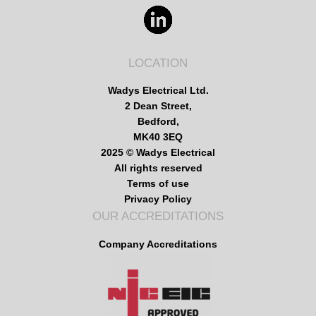
LOCATION
Wadys Electrical Ltd.
2 Dean Street,
Bedford,
MK40 3EQ
2025 © Wadys Electrical
All rights reserved
Terms of use
Privacy Policy
OUR ACCREDITATIONS
Company Accreditations