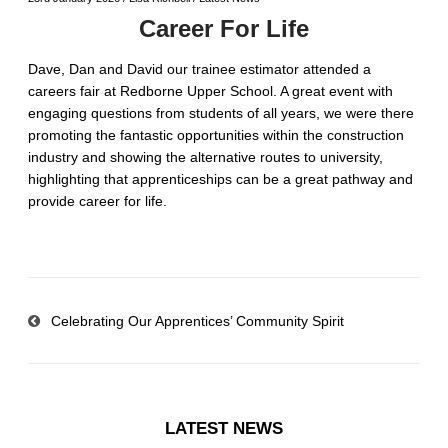
Career For Life
Dave, Dan and David our trainee estimator attended a
careers fair at Redborne Upper School. A great event with
engaging questions from students of all years, we were there
promoting the fantastic opportunities within the construction
industry and showing the alternative routes to university,
highlighting that apprenticeships can be a great pathway and
provide career for life.
Celebrating Our Apprentices’ Community Spirit
LATEST NEWS