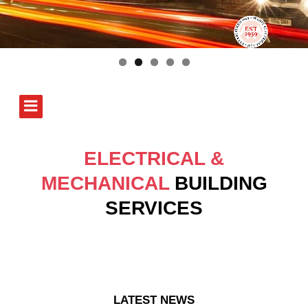
ELECTRICAL &
MECHANICAL
BUILDING
SERVICES
LATEST NEWS