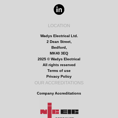
LOCATION
Wadys Electrical Ltd.
2 Dean Street,
Bedford,
MK40 3EQ
2025 © Wadys Electrical
All rights reserved
Terms of use
Privacy Policy
OUR ACCREDITATIONS
Company Accreditations