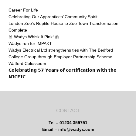
Career For Life
Celebrating Our Apprentices’ Community Spirit
London Zoo’s Reptile House to Zoo Town Transformation
Complete
🎀 Wadys Whisk It Pink! 🎀
Wadys run for IMPAKT
Wadys Electrical Ltd strengthens ties with The Bedford
College Group through Employer Partnership Scheme
Watford Colosseum
𝗖𝗲𝗹𝗲𝗯𝗿𝗮𝘁𝗶𝗻𝗴 𝟱𝟳 𝗬𝗲𝗮𝗿𝘀 𝗼𝗳 𝗰𝗲𝗿𝘁𝗶𝗳𝗶𝗰𝗮𝘁𝗶𝗼𝗻 𝘄𝗶𝘁𝗵 𝘁𝗵𝗲
𝗡𝗜𝗖𝗘𝗜𝗖
CONTACT
Tel – 01234 359751
Email – info@wadys.com