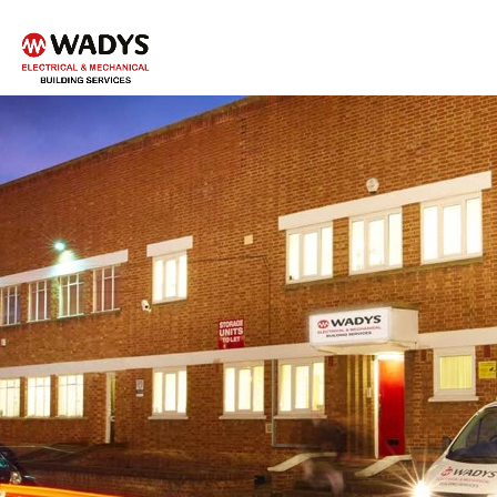
Tel - 01234 359751