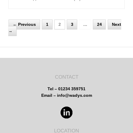
← Previous
1
2
3
…
24
Next
→
CONTACT
Tel – 01234 359751
Email – info@wadys.com
LOCATION