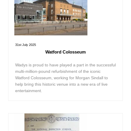
31st July 2025
Watford Colosseum
Wadys is proud to have played a part in the successful
multi-million-pound refurbishment of the iconic
Watford Colosseum, working for Morgan Sindall to
help bring this historic venue into a new era of live
entertainment.