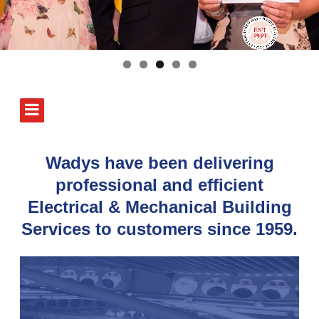
Wadys have been delivering
professional and efficient
Electrical & Mechanical Building
Services to customers since 1959.