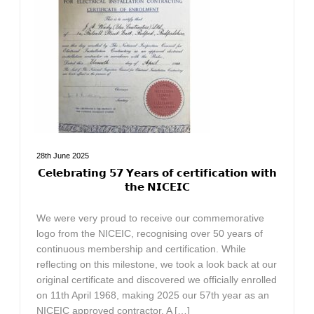
28th June 2025
𝗖𝗲𝗹𝗲𝗯𝗿𝗮𝘁𝗶𝗻𝗴 𝟱𝟳 𝗬𝗲𝗮𝗿𝘀 𝗼𝗳 𝗰𝗲𝗿𝘁𝗶𝗳𝗶𝗰𝗮𝘁𝗶𝗼𝗻 𝘄𝗶𝘁𝗵
𝘁𝗵𝗲 𝗡𝗜𝗖𝗘𝗜𝗖
We were very proud to receive our commemorative
logo from the NICEIC, recognising over 50 years of
continuous membership and certification. While
reflecting on this milestone, we took a look back at our
original certificate and discovered we officially enrolled
on 11th April 1968, making 2025 our 57th year as an
NICEIC approved contractor. A […]