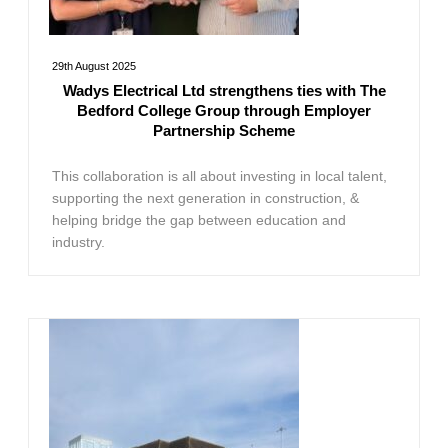
29th August 2025
Wadys Electrical Ltd strengthens ties with The
Bedford College Group through Employer
Partnership Scheme
This collaboration is all about investing in local talent,
supporting the next generation in construction, &
helping bridge the gap between education and
industry.