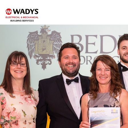
Tel - 01234 359751