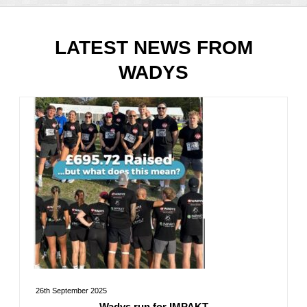
LATEST NEWS FROM
WADYS
26th September 2025
Wadys run for IMPAKT