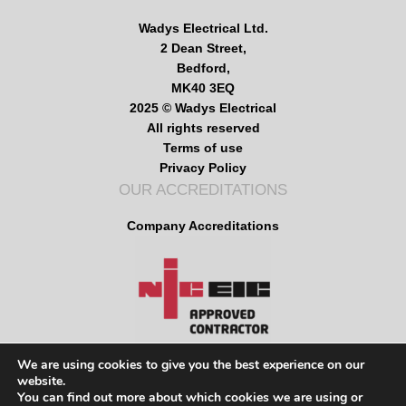
Wadys Electrical Ltd.
2 Dean Street,
Bedford,
MK40 3EQ
2025 © Wadys Electrical
All rights reserved
Terms of use
Privacy Policy
OUR ACCREDITATIONS
Company Accreditations
We are using cookies to give you the best experience on our
website.
MENU
You can find out more about which cookies we are using or