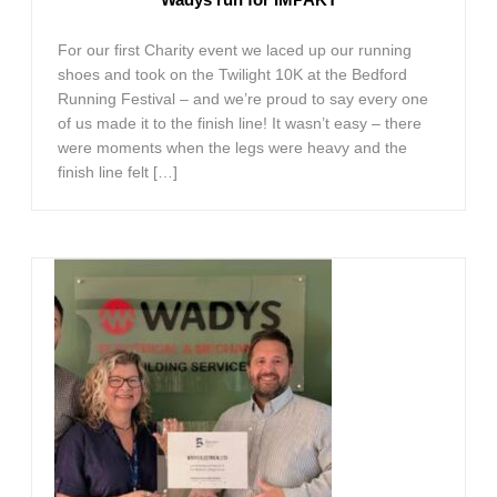
For our first Charity event we laced up our running
shoes and took on the Twilight 10K at the Bedford
Running Festival – and we’re proud to say every one
of us made it to the finish line! It wasn’t easy – there
were moments when the legs were heavy and the
finish line felt […]