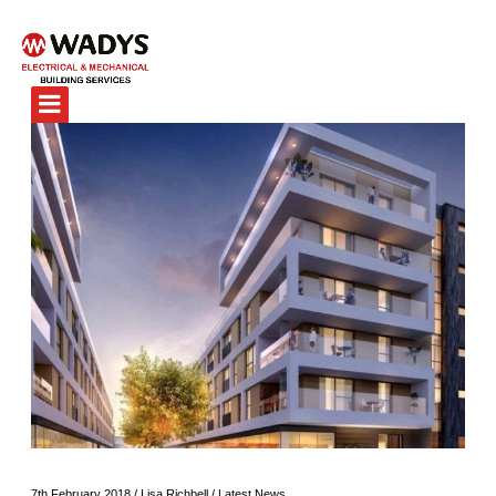
7th February 2018
/
Lisa Richbell
/
Latest News