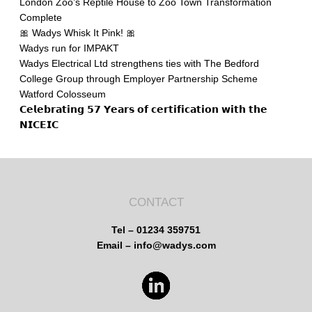
London Zoo’s Reptile House to Zoo Town Transformation
Complete
🎀 Wadys Whisk It Pink! 🎀
Wadys run for IMPAKT
Wadys Electrical Ltd strengthens ties with The Bedford
College Group through Employer Partnership Scheme
Watford Colosseum
𝗖𝗲𝗹𝗲𝗯𝗿𝗮𝘁𝗶𝗻𝗴 𝟱𝟳 𝗬𝗲𝗮𝗿𝘀 𝗼𝗳 𝗰𝗲𝗿𝘁𝗶𝗳𝗶𝗰𝗮𝘁𝗶𝗼𝗻 𝘄𝗶𝘁𝗵 𝘁𝗵𝗲
𝗡𝗜𝗖𝗘𝗜𝗖
CONTACT
Tel – 01234 359751
Email – info@wadys.com