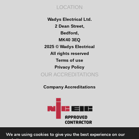
LOCATION
Wadys Electrical Ltd.
2 Dean Street,
Bedford,
MK40 3EQ
2025 © Wadys Electrical
All rights reserved
Terms of use
Privacy Policy
OUR ACCREDITATIONS
Company Accreditations
We are using cookies to give you the best experience on our