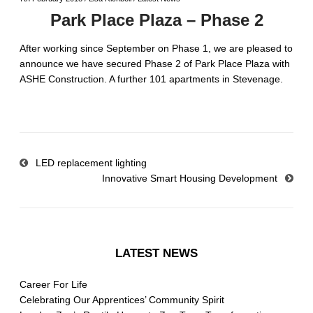
Park Place Plaza – Phase 2
After working since September on Phase 1, we are pleased to
announce we have secured Phase 2 of Park Place Plaza with
ASHE Construction. A further 101 apartments in Stevenage.
LED replacement lighting
Innovative Smart Housing Development
LATEST NEWS
Career For Life
Celebrating Our Apprentices’ Community Spirit