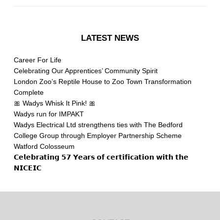
LATEST NEWS
Career For Life
Celebrating Our Apprentices’ Community Spirit
London Zoo’s Reptile House to Zoo Town Transformation
Complete
🎀 Wadys Whisk It Pink! 🎀
Wadys run for IMPAKT
Wadys Electrical Ltd strengthens ties with The Bedford
College Group through Employer Partnership Scheme
Watford Colosseum
𝗖𝗲𝗹𝗲𝗯𝗿𝗮𝘁𝗶𝗻𝗴 𝟱𝟳 𝗬𝗲𝗮𝗿𝘀 𝗼𝗳 𝗰𝗲𝗿𝘁𝗶𝗳𝗶𝗰𝗮𝘁𝗶𝗼𝗻 𝘄𝗶𝘁𝗵 𝘁𝗵𝗲
𝗡𝗜𝗖𝗘𝗜𝗖