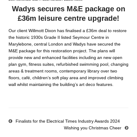
Wadys secures M&E package on
£36m leisure centre upgrade!
Our client Willmott Dixon has finalised a £36m deal to restore
the historic 1930s Grade II listed Seymour Centre in
Marylebone, central London and Wadys have secured the
M&E package for this restoration project. The plans will
provide new and enhanced facilities including an new open
plan gym, fitness suites, refurbished swimming pool, changing
areas & treatment rooms, contemporary library over two
floors, café, children’s soft play area and improved climbing
wall whilst maintaining the building’s art deco features.
Finalists for the Electrical Times Industry Awards 2024
Wishing you Christmas Cheer