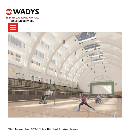
29th November 2024
/
Lisa Richbell
/
Latest News