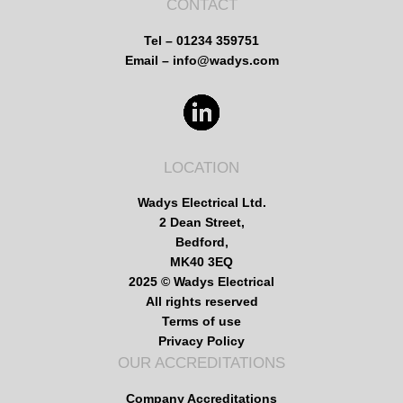
CONTACT
Tel – 01234 359751
Email – info@wadys.com
LOCATION
Wadys Electrical Ltd.
2 Dean Street,
Bedford,
MK40 3EQ
2025 © Wadys Electrical
All rights reserved
Terms of use
Privacy Policy
OUR ACCREDITATIONS
Company Accreditations