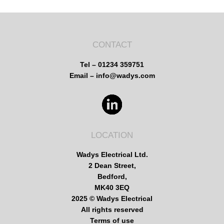
CONTACT
Tel – 01234 359751
Email – info@wadys.com
LOCATION
Wadys Electrical Ltd.
2 Dean Street,
Bedford,
MK40 3EQ
2025 © Wadys Electrical
All rights reserved
Terms of use