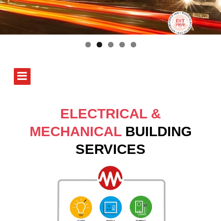
ELECTRICAL &
MECHANICAL
BUILDING
SERVICES