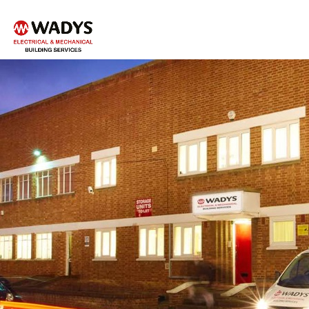
Tel - 01234 359751