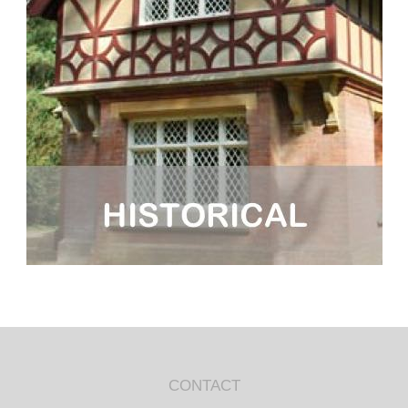
CONTACT