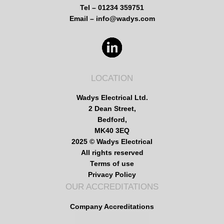
Tel – 01234 359751
Email – info@wadys.com
LOCATION
Wadys Electrical Ltd.
2 Dean Street,
Bedford,
MK40 3EQ
2025 © Wadys Electrical
All rights reserved
Terms of use
Privacy Policy
OUR ACCREDITATIONS
Company Accreditations