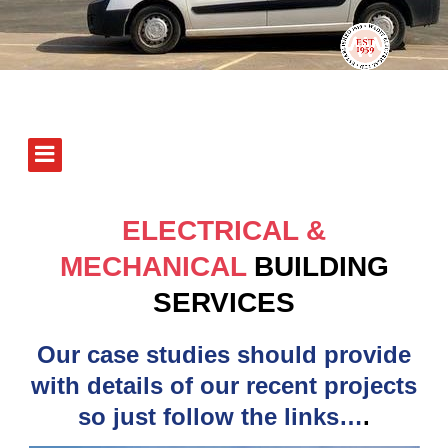
ELECTRICAL &
MECHANICAL
BUILDING
SERVICES
Our case studies should provide
with details of our recent projects
so just follow the links…
.