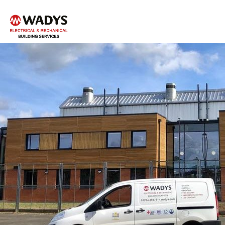
Tel - 01234 359751