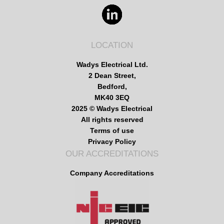
LOCATION
Wadys Electrical Ltd.
2 Dean Street,
Bedford,
MK40 3EQ
2025 © Wadys Electrical
All rights reserved
Terms of use
Privacy Policy
OUR ACCREDITATIONS
Company Accreditations