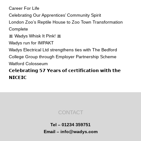
Career For Life
Celebrating Our Apprentices’ Community Spirit
London Zoo’s Reptile House to Zoo Town Transformation
Complete
🎀 Wadys Whisk It Pink! 🎀
Wadys run for IMPAKT
Wadys Electrical Ltd strengthens ties with The Bedford
College Group through Employer Partnership Scheme
Watford Colosseum
𝗖𝗲𝗹𝗲𝗯𝗿𝗮𝘁𝗶𝗻𝗴 𝟱𝟳 𝗬𝗲𝗮𝗿𝘀 𝗼𝗳 𝗰𝗲𝗿𝘁𝗶𝗳𝗶𝗰𝗮𝘁𝗶𝗼𝗻 𝘄𝗶𝘁𝗵 𝘁𝗵𝗲
𝗡𝗜𝗖𝗘𝗜𝗖
CONTACT
Tel – 01234 359751
Email – info@wadys.com