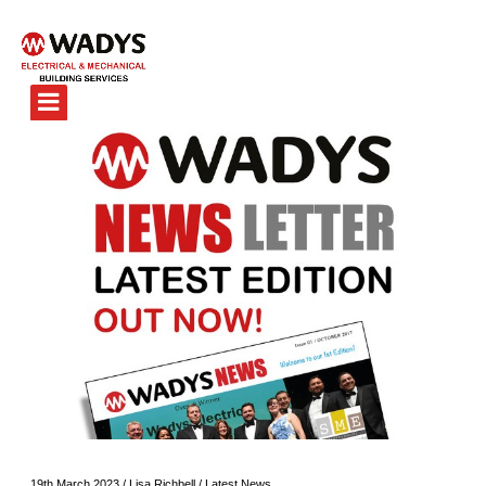
19th March 2023
/
Lisa Richbell
/
Latest News