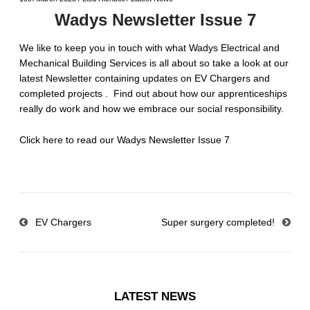
Wadys Newsletter Issue 7
We like to keep you in touch with what Wadys Electrical and
Mechanical Building Services is all about so take a look at our
latest Newsletter containing updates on EV Chargers and
completed projects . Find out about how our apprenticeships
really do work and how we embrace our social responsibility.
Click here to read our Wadys Newsletter Issue 7
EV Chargers
Super surgery completed!
LATEST NEWS